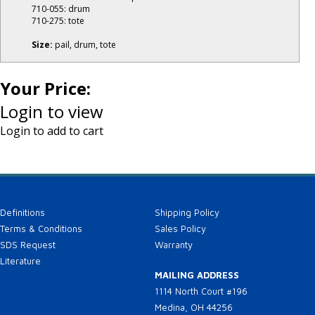
710-055: drum
710-275: tote
Size:
pail, drum, tote
Your Price:
Login to view
Login to add to cart
Definitions
Shipping Policy
Terms & Conditions
Sales Policy
SDS Request
Warranty
Literature
MAILING ADDRESS
1114 North Court #196
Medina, OH 44256