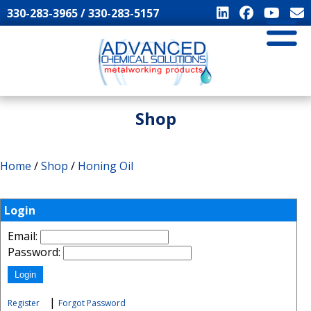
330-283-3965 / 330-283-5157
Shop
Home
/
Shop
/
Honing Oil
Login
Email:
Password:
|
Register
Forgot Password