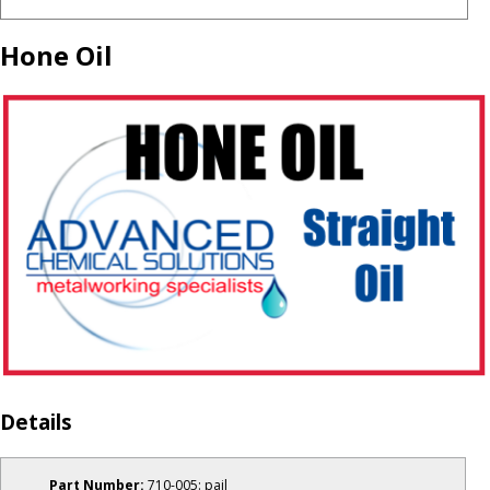
Hone Oil
Details
Part Number:
710-005: pail